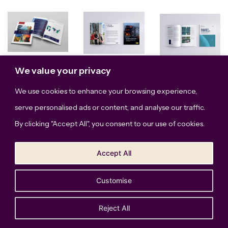
We value your privacy
We use cookies to enhance your browsing experience,
serve personalised ads or content, and analyse our traffic.
By clicking "Accept All", you consent to our use of cookies.
Accept All
Show More
Customise
The Bridge Studio, LLC © Copyright 2026. All Rights
Reserved.
Privacy Policy
Reject All