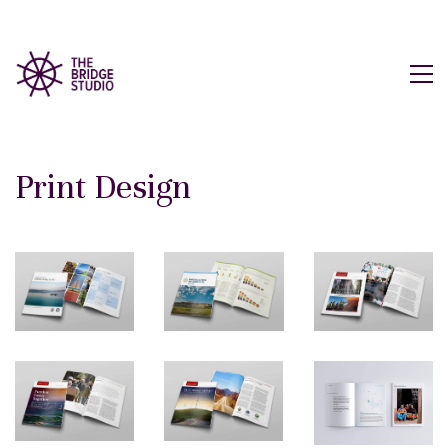
Print Design