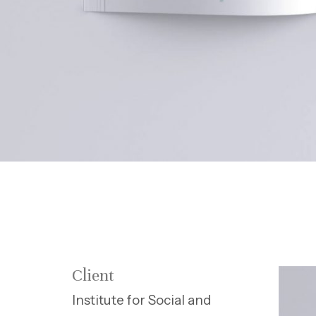
Client
Institute for Social and