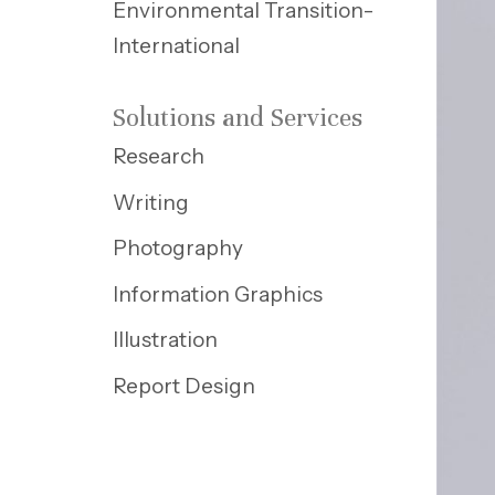
Environmental Transition-
International
Solutions and Services
Research
Writing
Photography
Information Graphics
Illustration
Report Design