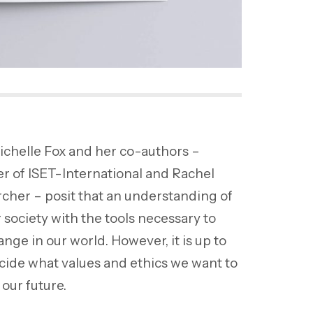
ichelle Fox and her co-authors –
 of ISET-International and Rachel
cher – posit that an understanding of
 society with the tools necessary to
nge in our world. However, it is up to
ecide what values and ethics we want to
our future.