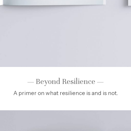
— Beyond Resilience —
A primer on what resilience is and is not.