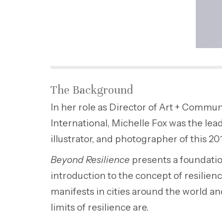
The Background
In her role as Director of Art + Commun
International, Michelle Fox was the lead
illustrator, and photographer of this 20
Beyond Resilience
presents a foundati
introduction to the concept of resilie
manifests in cities around the world a
limits of resilience are.