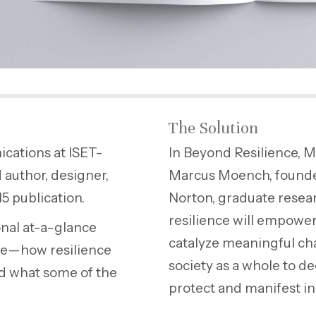
The Solution
ications at ISET-
In Beyond Resilience, M
 author, designer,
Marcus Moench, founder
15 publication.
Norton, graduate resear
resilience will empower
onal at-a-glance
catalyze meaningful cha
nce—how resilience
society as a whole to d
nd what some of the
protect and manifest in 