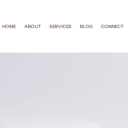
HOME
ABOUT
SERVICES
BLOG
CONNECT