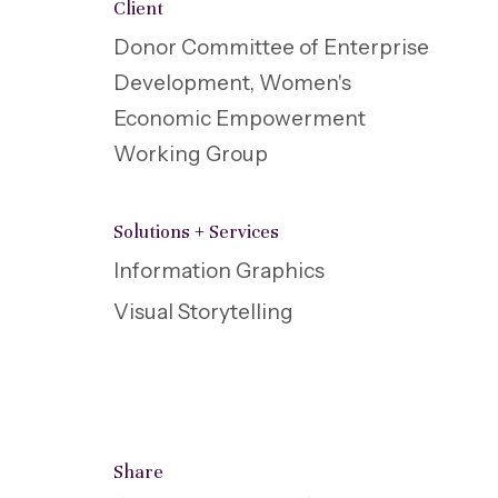
Client
Donor Committee of Enterprise
Development, Women's
Economic Empowerment
Working Group
Solutions + Services
Information Graphics
Visual Storytelling
Share