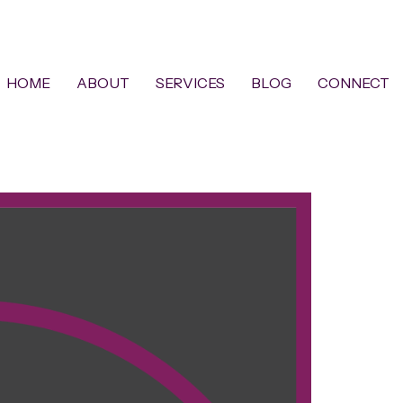
HOME
ABOUT
SERVICES
BLOG
CONNECT