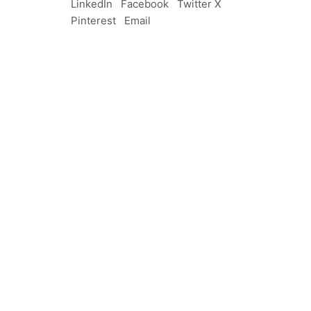
LinkedIn
Facebook
Twitter X
Pinterest
Email