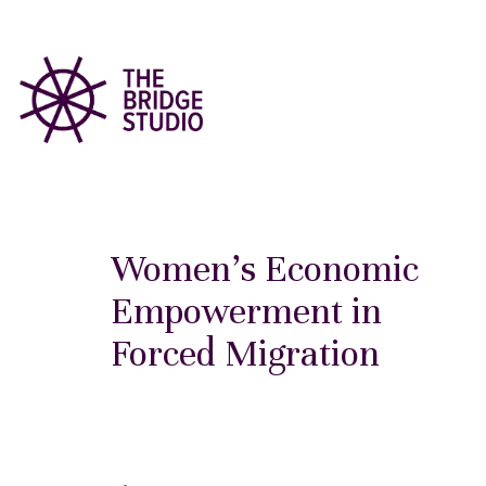
Women’s Economic
Empowerment in
Forced Migration