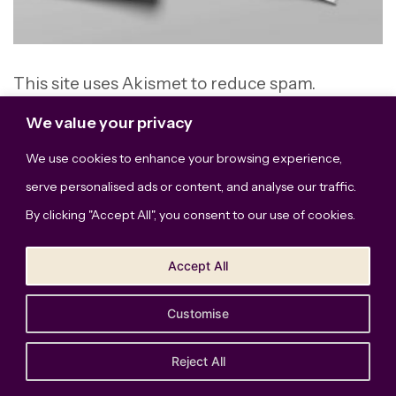
This site uses Akismet to reduce spam.
Learn how your comment data is processed.
We value your privacy
We use cookies to enhance your browsing experience,
serve personalised ads or content, and analyse our traffic.
By clicking "Accept All", you consent to our use of cookies.
Accept All
Customise
The Bridge Studio, LLC © Copyright 2026. All Rights
Reserved.
Privacy Policy
Reject All