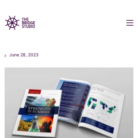
June 28, 2023