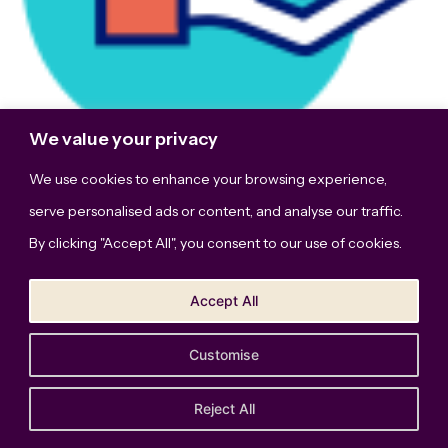
We value your privacy
We use cookies to enhance your browsing experience,
serve personalised ads or content, and analyse our traffic.
This site uses Akismet to reduce spam.
By clicking "Accept All", you consent to our use of cookies.
Learn how your comment data is processed.
Accept All
Customise
The Bridge Studio, LLC © Copyright 2026. All Rights
Reserved.
Privacy Policy
Reject All