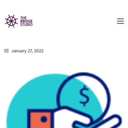
January 27, 2022