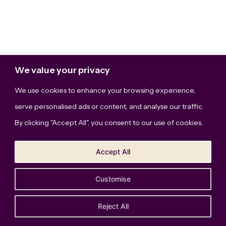
We value your privacy
We use cookies to enhance your browsing experience,
serve personalised ads or content, and analyse our traffic.
By clicking "Accept All", you consent to our use of cookies.
Accept All
Customise
The Bridge Studio, LLC © Copyright 2026. All Rights
Reserved.
Privacy Policy
Reject All