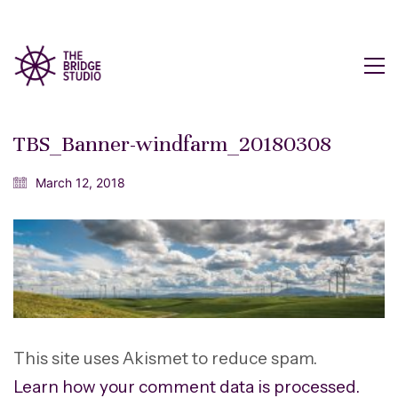
TBS_Banner-windfarm_20180308
March 12, 2018
This site uses Akismet to reduce spam.
Learn how your comment data is processed.