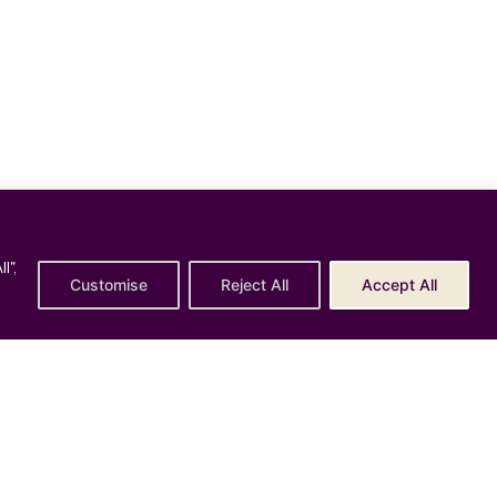
l",
Policy
Customise
Reject All
Accept All