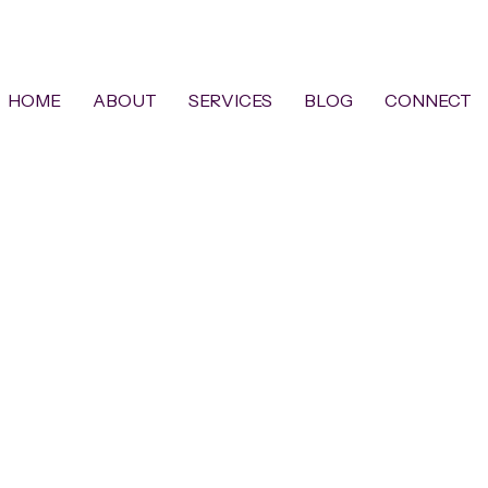
HOME
ABOUT
SERVICES
BLOG
CONNECT