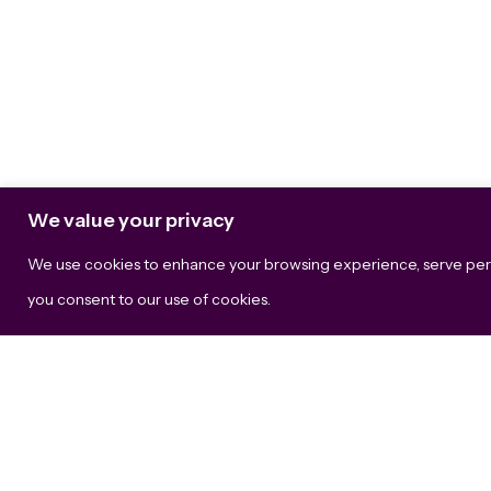
We value your privacy
We use cookies to enhance your browsing experience, serve persona
The B
you consent to our use of cookies.