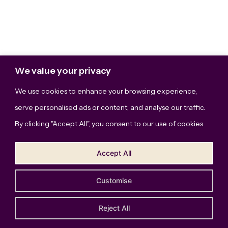
We value your privacy
We use cookies to enhance your browsing experience,
serve personalised ads or content, and analyse our traffic.
By clicking "Accept All", you consent to our use of cookies.
Accept All
Customise
The Bridge Studio, LLC © Copyright 2026. All Rights
Reserved.
Privacy Policy
Reject All