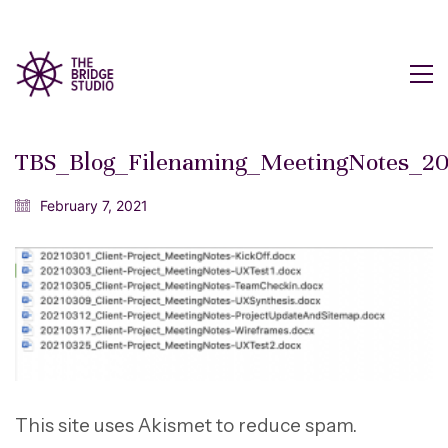
TBS_Blog_Filenaming_MeetingNotes_2
February 7, 2021
This site uses Akismet to reduce spam.