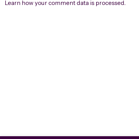
Learn how your comment data is processed.