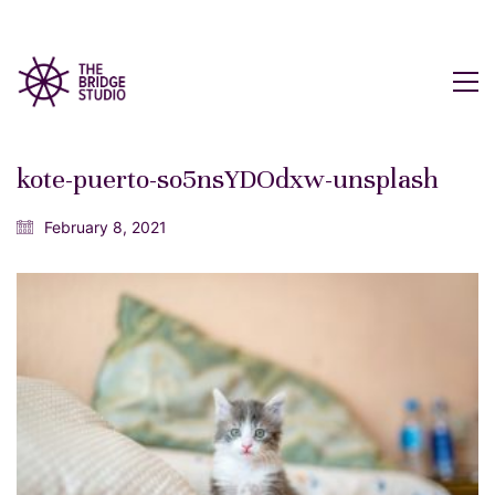
kote-puerto-so5nsYDOdxw-unsplash
February 8, 2021