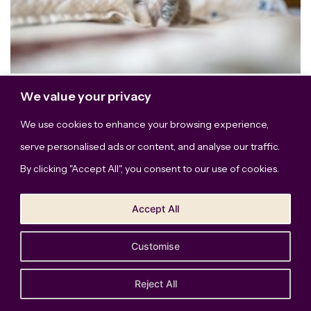
We value your privacy
This site uses Akismet to reduce spam.
We use cookies to enhance your browsing experience,
Learn how your comment data is processed.
serve personalised ads or content, and analyse our traffic.
By clicking "Accept All", you consent to our use of cookies.
Accept All
Customise
The Bridge Studio, LLC © Copyright 2026. All Rights
Reserved.
Privacy Policy
Reject All